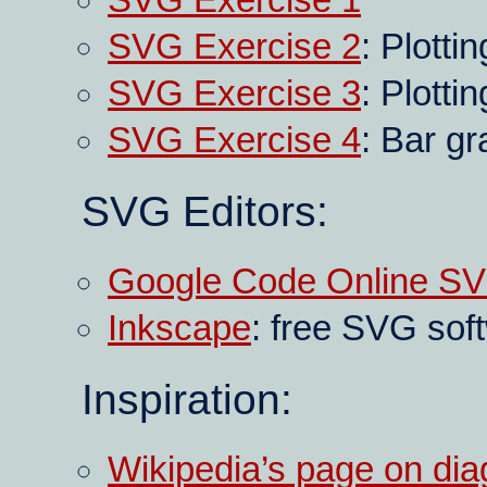
SVG Exercise 1
SVG Exercise 2
: Plotti
SVG Exercise 3
: Plotti
SVG Exercise 4
: Bar g
SVG Editors:
Google Code Online SV
Inkscape
: free SVG sof
Inspiration:
Wikipedia’s page on di