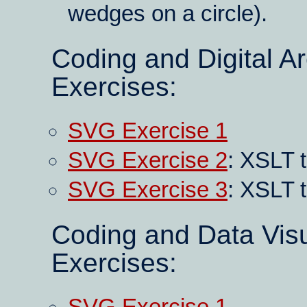
wedges on a circle).
Coding and Digital A
Exercises:
SVG Exercise 1
SVG Exercise 2
: XSLT t
SVG Exercise 3
: XSLT 
Coding and Data Visu
Exercises: