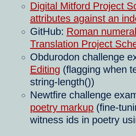
Digital Mitford Project S
attributes against an in
GitHub:
Roman numeral 
Translation Project Sc
Obdurodon challenge e
Editing
(flagging when te
string-length())
Newtfire challenge exa
poetry markup
(fine-tun
witness ids in poetry us