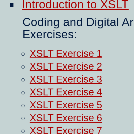
Introduction to XSLT
Coding and Digital A
Exercises:
XSLT Exercise 1
XSLT Exercise 2
XSLT Exercise 3
XSLT Exercise 4
XSLT Exercise 5
XSLT Exercise 6
XSLT Exercise 7