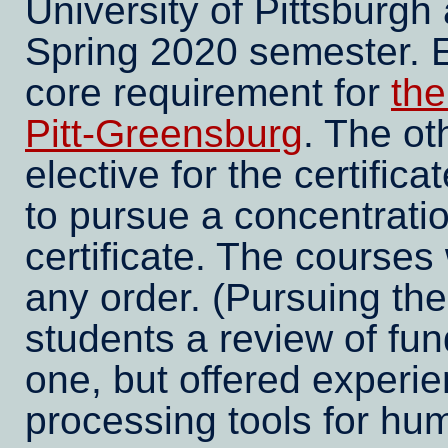
University of Pittsburgh
Spring 2020 semester. Ei
core requirement for
the
Pitt-Greensburg
. The ot
elective for the certifica
to pursue a concentratio
certificate. The courses
any order. (Pursuing th
students a review of fun
one, but offered experien
processing tools for hum