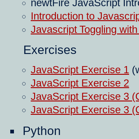
newtFire JavaScript Int
Introduction to Javascri
Javascript Toggling with
Exercises
JavaScript Exercise 1
(w
JavaScript Exercise 2
JavaScript Exercise 3 
JavaScript Exercise 3 
Python