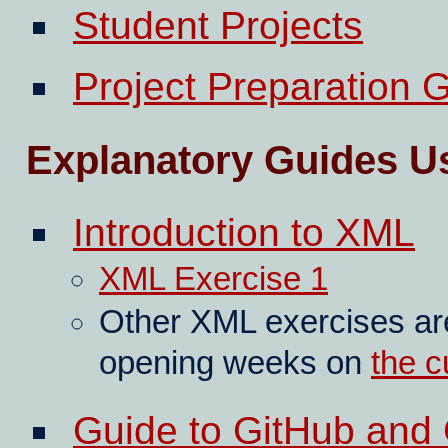
Student Projects
Project Preparation 
Explanatory Guides U
Introduction to XML
XML Exercise 1
Other XML exercises are
opening weeks on
the c
Guide to GitHub and 