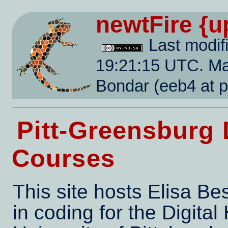
newtFire
{u
Last modif
19:21:15 UTC. Mai
Bondar (eeb4 at 
Pitt-Greensburg 
Courses
This site hosts Elisa B
in coding for the Digital