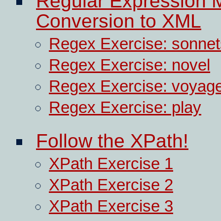
Regular Expression 
Conversion to XML
Regex Exercise: sonnet
Regex Exercise: novel
Regex Exercise: voyage
Regex Exercise: play
Follow the XPath!
XPath Exercise 1
XPath Exercise 2
XPath Exercise 3