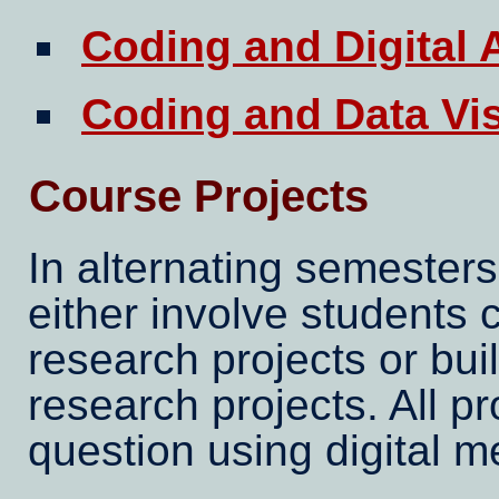
Coding and Digital 
Coding and Data Vis
Course Projects
In alternating semesters
either involve students c
research projects or bui
research projects. All p
question using digital m