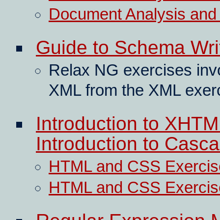
Document Analysis and T
Guide to Schema Wri
Relax NG exercises invo
XML from the XML exerc
Introduction to XHT
Introduction to Casc
HTML and CSS Exercis
HTML and CSS Exercis