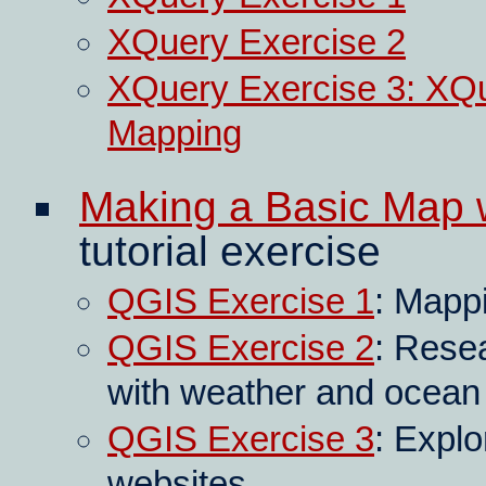
XQuery Exercise 2
XQuery Exercise 3: XQ
Mapping
Making a Basic Map 
tutorial exercise
QGIS Exercise 1
: Mapp
QGIS Exercise 2
: Resea
with weather and ocean
QGIS Exercise 3
: Explo
websites