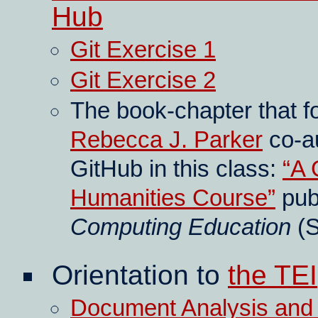
Hub
Git Exercise 1
Git Exercise 2
The book-chapter that fo
Rebecca J. Parker
co-au
GitHub in this class:
A 
Humanities Course
pub
Computing Education
(S
Orientation to
the TEI
Document Analysis and T