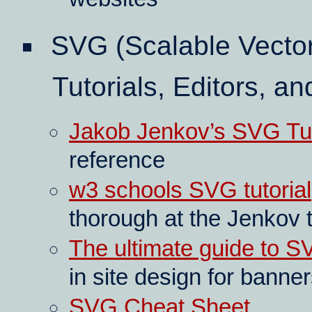
SVG (Scalable Vecto
Tutorials, Editors, an
Jakob Jenkov’s SVG Tut
reference
w3 schools SVG tutorial
thorough at the Jenkov t
The ultimate guide to 
in site design for banne
SVG Cheat Sheet