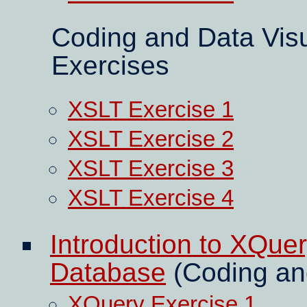
Coding and Data Visu
Exercises
XSLT Exercise 1
XSLT Exercise 2
XSLT Exercise 3
XSLT Exercise 4
Introduction to XQue
Database
(Coding and
XQuery Exercise 1