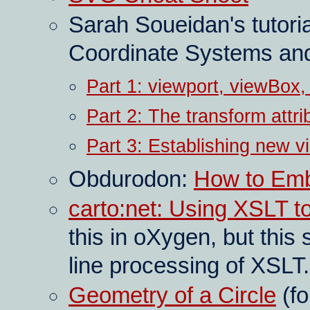
Sarah Soueidan's tutor
Coordinate Systems and
Part 1: viewport, viewBox
Part 2: The transform attri
Part 3: Establishing new v
Obdurodon:
How to Em
carto:net: Using XSLT 
this in oXygen, but thi
line processing of XSLT.
Geometry of a Circle
(fo