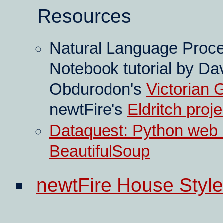
Resources
Natural Language Proc
Notebook tutorial by Da
Obdurodon's
Victorian 
newtFire's
Eldritch proje
Dataquest: Python web s
BeautifulSoup
newtFire House Style