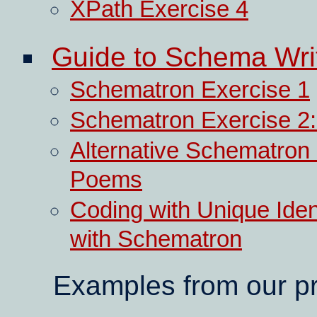
XPath Exercise 4
Guide to Schema Wri
Schematron Exercise 1
Schematron Exercise 2: D
Alternative Schematron 
Poems
Coding with Unique Iden
with Schematron
Examples from our pr