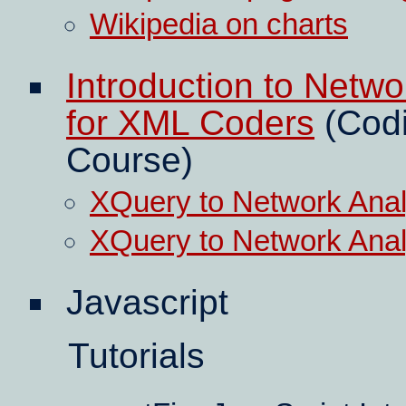
Wikipedia on charts
Introduction to Netw
for XML Coders
(Codi
Course)
XQuery to Network Analy
XQuery to Network Analy
Javascript
Tutorials