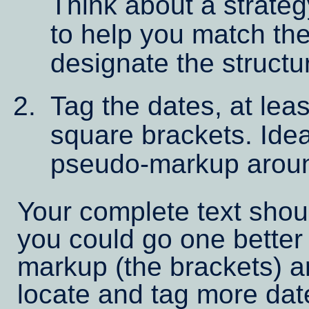
Think about a strate
to help you match the 
designate the structu
Tag the dates, at least
square brackets. Ide
pseudo-markup arou
Your complete text shou
you could go one better
markup (the brackets) a
locate and tag more dat