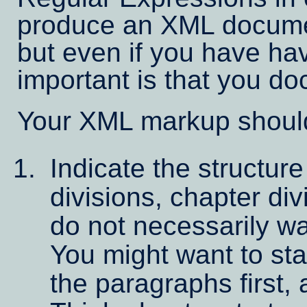
produce an XML docume
but even if you have hav
important is that you d
Your XML markup should
Indicate the structure
divisions, chapter di
do not necessarily wan
You might want to sta
the paragraphs first,