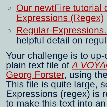
Our newtFire tutorial
Expressions (Regex)
Regular-Expressions.i
helpful detail on reg
Your challenge is to up
plain text file of
A VOYA
Georg Forster
, using t
This file is quite large,
Expressions (regex) is r
to make this text into 