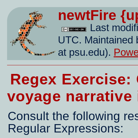
newtFire
{u
Last modif
UTC. Maintained 
at psu.edu).
Power
Regex Exercise: 
voyage narrative
Consult the following r
Regular Expressions: