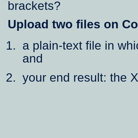
brackets?
Upload two files on Co
a plain-text file in w
and
your end result: the 