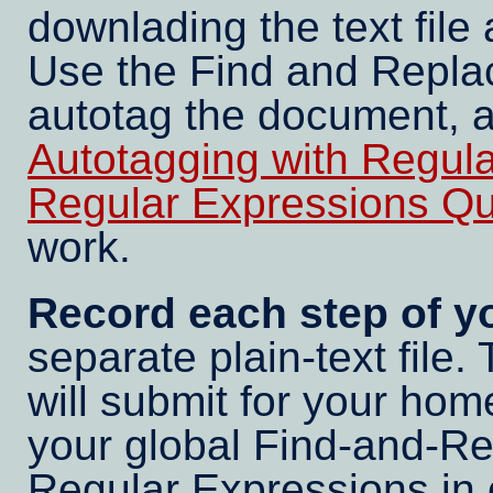
downlading the text file
Use the Find and Repla
autotag the document, 
Autotagging with Regul
Regular Expressions Quic
work.
Record each step of yo
separate plain-text file. 
will submit for your ho
your global Find-and-Re
Regular Expressions in 