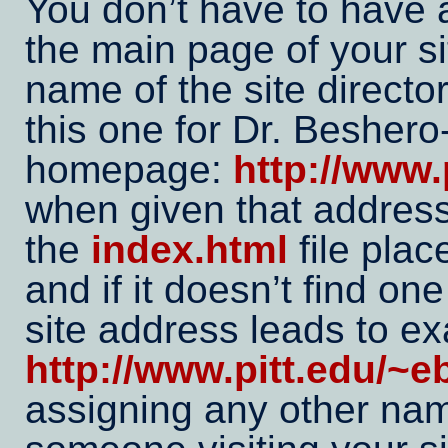
You don’t have to have a
the main page of your si
name of the site director
this one for Dr. Beshero
homepage:
http://www.
when given that address
the
index.html
file plac
and if it doesn’t find on
site address leads to e
http://www.pitt.edu/~e
assigning any other na