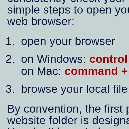
simple steps to open yo
web browser:
open your browser
on Windows:
control
on Mac:
command +
browse your local fil
By convention, the first
website folder is desig