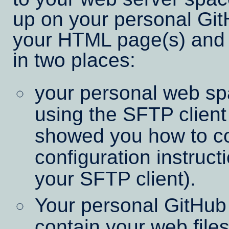
up on your personal Git
your HTML page(s) and 
in two places:
your personal web sp
using the SFTP client 
showed you how to co
configuration instruct
your SFTP client).
Your personal GitHub
contain your web fil