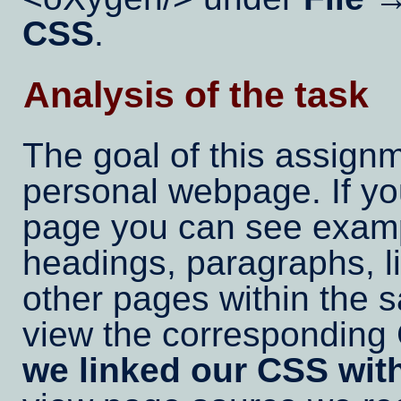
CSS
.
Analysis of the task
The goal of this assignm
personal webpage. If y
page you can see exam
headings, paragraphs, li
other pages within the 
view the correspondin
we linked our CSS with