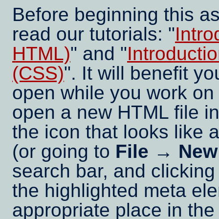
Before beginning this a
read our tutorials: "
Intr
HTML)
" and "
Introducti
(CSS)
". It will benefit y
open while you work on 
open a new HTML file in
the icon that looks like a
(or going to
File → New
search bar, and clicking
the highlighted meta el
appropriate place in th