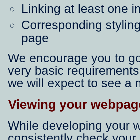
Linking at least one 
Corresponding styling 
page
We encourage you to g
very basic requirements
we will expect to see a
Viewing your webpage
While developing your w
consistently check your