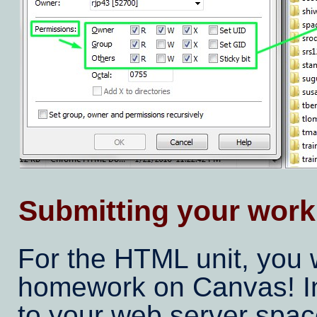
Submitting your work
For the HTML unit, you 
homework on Canvas! Ins
to your web server spac