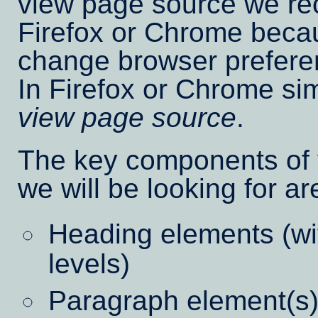
view page source we r
Firefox or Chrome becaus
change browser prefere
In Firefox or Chrome si
view page source
.
The key components of y
we will be looking for ar
Heading elements (wit
levels)
Paragraph element(s