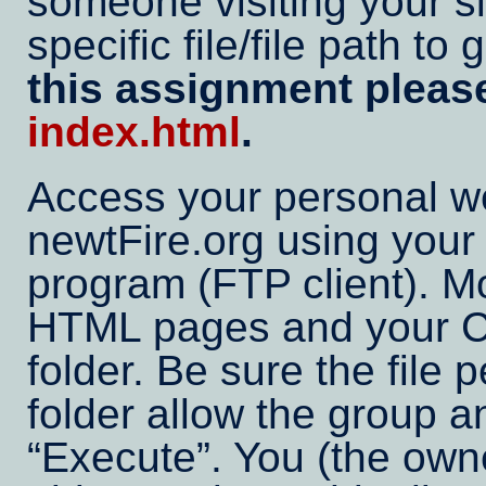
someone visiting your sit
specific file/file path t
this assignment plea
index.html
.
Access your personal w
newtFire.org using your p
program (FTP client). M
HTML pages and your CS
folder. Be sure the file
folder allow the group a
Execute
. You (the own