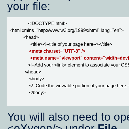
your file:
                <!DOCTYPE html>

<html xmlns="http://www.w3.org/1999/xhtml" lang="en">

            <head>

                  <title><!--title of your page here--></title>

<meta charset="UTF-8" />

                  <meta name="viewport" content="width=devi
                <!--Add your <link> element to associate your C
             </head>

                 <body>

                 <!--Code the viewable portion of your page here.-
                 </body>

You will also need to op
<oXygen/> under
File