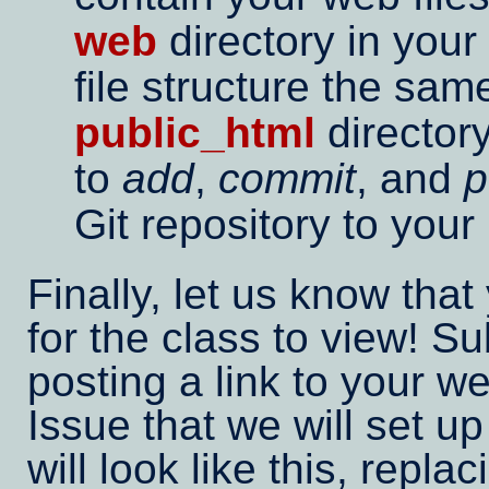
web
directory in your
file structure the sa
public_html
directory
to
add
,
commit
, and
p
Git repository to your
Finally, let us know that 
for the class to view! 
posting a link to your 
Issue that we will set up
will look like this, repla