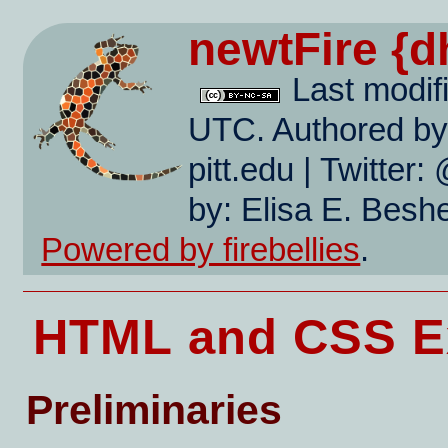
newtFire
{d
Last modif
UTC. Authored by:
pitt.edu | Twitte
by: Elisa E. Beshe
Powered by firebellies
.
HTML and CSS Ex
Preliminaries