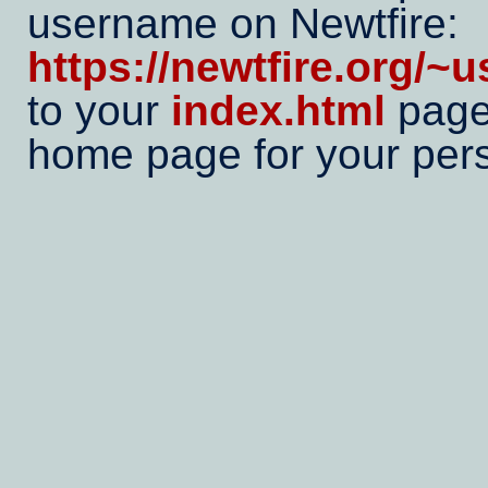
username on Newtfire:
https://newtfire.org/~
to your
index.html
page,
home page for your pers