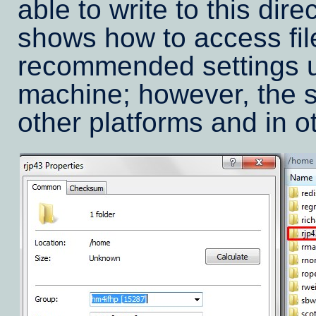
able to write to this dir
shows how to access fil
recommended settings 
machine; however, the s
other platforms and in ot